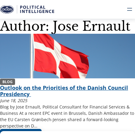
Author: Jose Ernault
Skip
to
content
BLOG
Outlook on the Priorities of the Danish Council
Presidency
June 18, 2025
Blog by Jose Ernault, Political Consultant for Financial Services &
Business At a recent EPC event in Brussels, Danish Ambassador to
the EU Carsten Grønbech-Jensen shared a forward-looking
perspective on D…