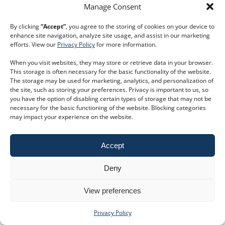
keyboard_double_arrow_right
Read More
Manage Consent
By clicking
“Accept”
, you agree to the storing of cookies on your device to
enhance site navigation, analyze site usage, and assist in our marketing
efforts. View our
Privacy Policy
for more information.
keyboard_double_arrow_right
Book a trial
Customer Service
When you visit websites, they may store or retrieve data in your browser.
This storage is often necessary for the basic functionality of the website.
Phone:
+44 207 593 5500
The storage may be used for marketing, analytics, and personalization of
Email:
customer.service@dodsgroup.com
the site, such as storing your preferences. Privacy is important to us, so
Existing client support
you have the option of disabling certain types of storage that may not be
E
necessary for the basic functioning of the website. Blocking categories
Follow us on social media
may impact your experience on the website.
Privacy Policy
|
Terms and Conditions
Accept
©2026 Dods Group Limited
Deny
View preferences
Privacy Policy