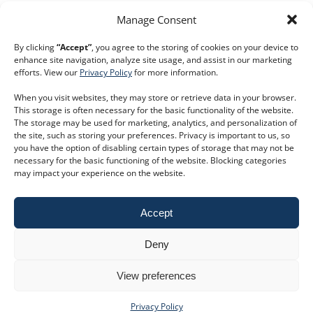
Manage Consent
By clicking
“Accept”
, you agree to the storing of cookies on your device to
enhance site navigation, analyze site usage, and assist in our marketing
efforts. View our
Privacy Policy
for more information.
When you visit websites, they may store or retrieve data in your browser.
This storage is often necessary for the basic functionality of the website.
The storage may be used for marketing, analytics, and personalization of
the site, such as storing your preferences. Privacy is important to us, so
you have the option of disabling certain types of storage that may not be
necessary for the basic functioning of the website. Blocking categories
keyboard_double_arrow_right
Book a trial
may impact your experience on the website.
Customer Service
Phone:
+44 207 593 5500
Accept
Email:
customer.service@dodsgroup.com
Existing client support
Deny
E
Follow us on social media
View preferences
Privacy Policy
Privacy Policy
|
Terms and Conditions