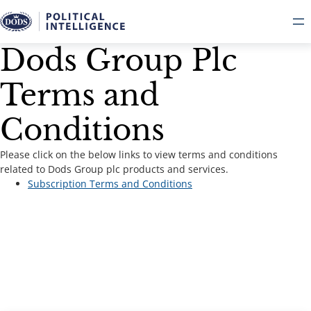
Dods Group Plc
Terms and
Conditions
Please click on the below links to view terms and conditions
related to Dods Group plc products and services.
Subscription Terms and Conditions