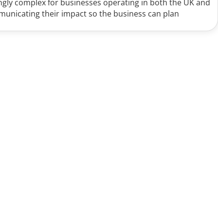
ingly complex for businesses operating in both the UK and
mmunicating their impact so the business can plan