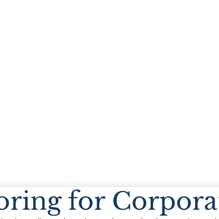
oring for Corpora