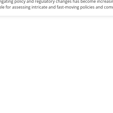
avigating policy and regulatory changes has become increas
ble for assessing intricate and fast-moving policies and co