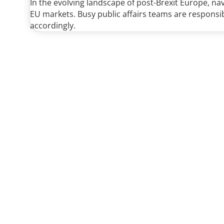
In the evolving landscape of post-Brexit Europe, n
EU markets. Busy public affairs teams are responsi
accordingly.