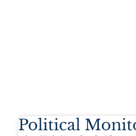
Political Monit