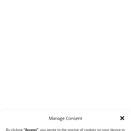
Manage Consent
By clicking
“Accept”
, you agree to the storing of cookies on your device to