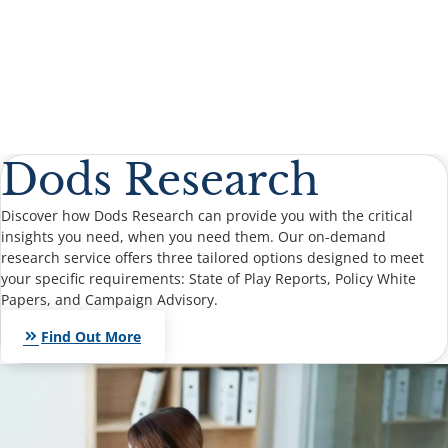
Dods Research
Discover how Dods Research can provide you with the critical
insights you need, when you need them. Our on-demand
research service offers three tailored options designed to meet
your specific requirements: State of Play Reports, Policy White
Papers, and Campaign Advisory.
keyboard_double_arrow_right
Find Out More