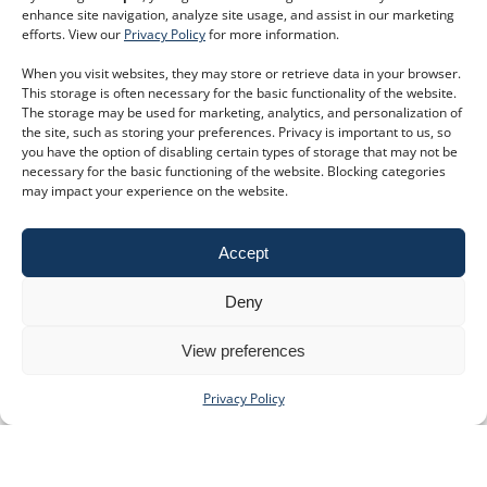
enhance site navigation, analyze site usage, and assist in our marketing
efforts. View our
Privacy Policy
for more information.
When you visit websites, they may store or retrieve data in your browser.
This storage is often necessary for the basic functionality of the website.
The storage may be used for marketing, analytics, and personalization of
the site, such as storing your preferences. Privacy is important to us, so
you have the option of disabling certain types of storage that may not be
necessary for the basic functioning of the website. Blocking categories
may impact your experience on the website.
Accept
Deny
View preferences
Privacy Policy