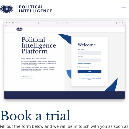
Book a trial
Fill out the form below and we will be in touch with you as soon as