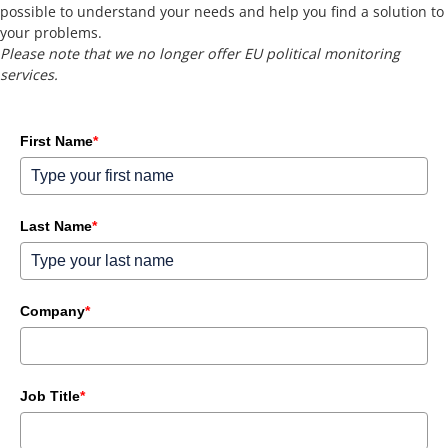
possible to understand your needs and help you find a solution to
your problems.
Please note that we no longer offer EU political monitoring
services.
First Name
*
Last Name
*
Company
*
Job Title
*