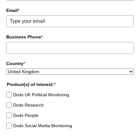
Email
*
Business Phone
*
Country
*
Product(s) of interest:
*
Dods UK Political Monitoring
Dods Research
Dods People
Dods Social Media Monitoring