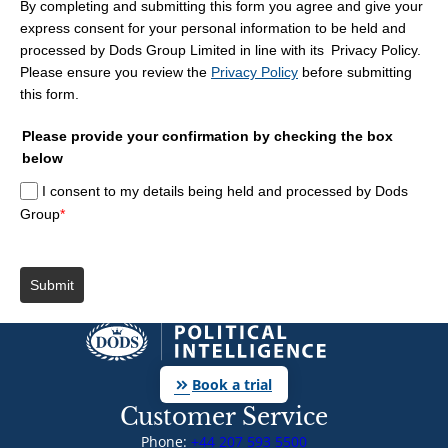
By completing and submitting this form you agree and give your
express consent for your personal information to be held and
processed by Dods Group Limited in line with its Privacy Policy.
Please ensure you review the
Privacy Policy
before submitting
this form.
Please provide your confirmation by checking the box
below
I consent to my details being held and processed by Dods
Group
*
Submit
keyboard_double_arrow_right
Book a trial
Customer Service
Phone:
+44 207 593 5500