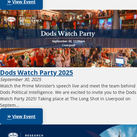
keyboard_double_arrow_right
View Event
Dods Watch Party 2025
September 30, 2025
Watch the Prime Minister’s speech live and meet the team behind
Dods Political Intelligence. We are excited to invite you to the Dods
Watch Party 2025! Taking place at The Long Shot in Liverpool on
Septem…
keyboard_double_arrow_right
View Event