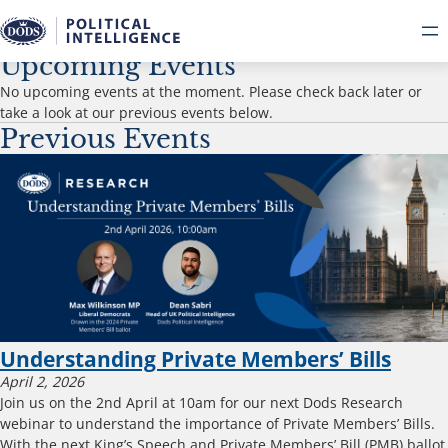
Events
Upcoming Events
No upcoming events at the moment. Please check back later or
take a look at our previous events below.
Previous Events
Understanding Private Members’ Bills
April 2, 2026
Join us on the 2nd April at 10am for our next Dods Research
webinar to understand the importance of Private Members’ Bills.
With the next King’s Speech and Private Members’ Bill (PMB) ballot