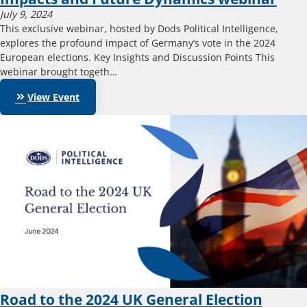
July 9, 2024
This exclusive webinar, hosted by Dods Political Intelligence,
explores the profound impact of Germany’s vote in the 2024
European elections. Key Insights and Discussion Points This
webinar brought togeth…
keyboard_double_arrow_right
View Event
Road to the 2024 UK General Election