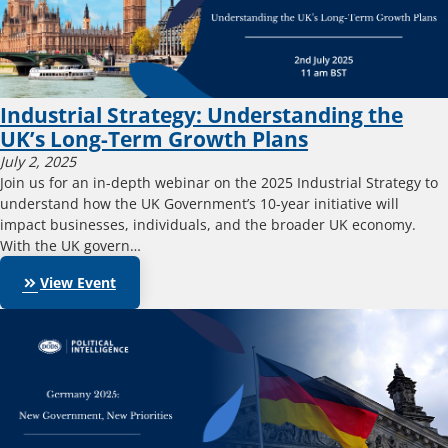
Industrial Strategy: Understanding the
UK’s Long-Term Growth Plans
July 2, 2025
Join us for an in-depth webinar on the 2025 Industrial Strategy to
understand how the UK Government’s 10-year initiative will
impact businesses, individuals, and the broader UK economy.
With the UK govern…
keyboard_double_arrow_right
View Event