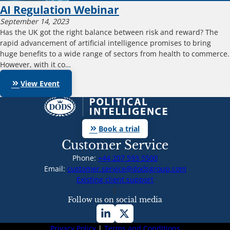
AI Regulation Webinar
September 14, 2023
Has the UK got the right balance between risk and reward? The
rapid advancement of artificial intelligence promises to bring
huge benefits to a wide range of sectors from health to commerce.
However, with it co…
keyboard_double_arrow_right
View Event
keyboard_double_arrow_right
Book a trial
Customer Service
Phone:
+44 207 593 5500
Email:
customer.service@dodsgroup.com
Existing client support
E
Follow us on social media
Privacy Policy
|
Terms and Conditions