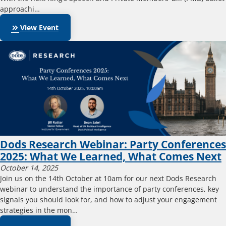
approachi…
keyboard_double_arrow_right
View Event
Dods Research Webinar: Party Conferences
2025: What We Learned, What Comes Next
October 14, 2025
Join us on the 14th October at 10am for our next Dods Research
webinar to understand the importance of party conferences, key
signals you should look for, and how to adjust your engagement
strategies in the mon…