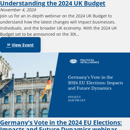
Understanding the 2024 UK Budget
November 4, 2024
Join us for an in-depth webinar on the 2024 UK Budget to
understand how the latest changes will impact businesses,
individuals, and the broader UK economy. With the 2024 UK
Budget set to be announced on the 30t…
keyboard_double_arrow_right
View Event
Germany’s Vote in the 2024 EU Elections:
Impacts and Future Dynamics webinar