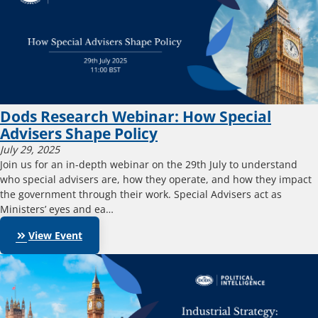
Dods Research Webinar: How Special
Advisers Shape Policy
July 29, 2025
Join us for an in-depth webinar on the 29th July to understand
who special advisers are, how they operate, and how they impact
the government through their work. Special Advisers act as
Ministers’ eyes and ea…
keyboard_double_arrow_right
View Event