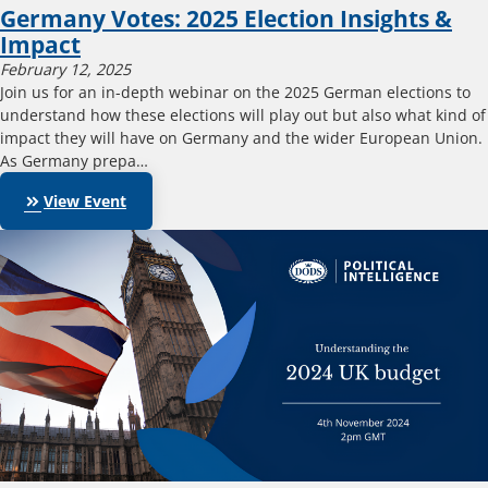
Germany Votes: 2025 Election Insights &
Impact
February 12, 2025
Join us for an in-depth webinar on the 2025 German elections to
understand how these elections will play out but also what kind of
impact they will have on Germany and the wider European Union.
As Germany prepa…
keyboard_double_arrow_right
View Event