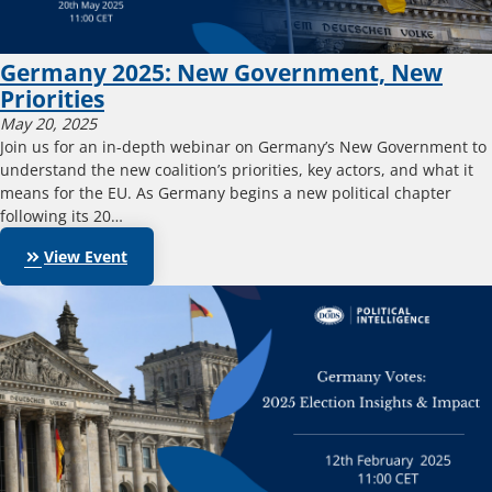
Germany 2025: New Government, New
Priorities
May 20, 2025
Join us for an in-depth webinar on Germany’s New Government to
understand the new coalition’s priorities, key actors, and what it
means for the EU. As Germany begins a new political chapter
following its 20…
keyboard_double_arrow_right
View Event