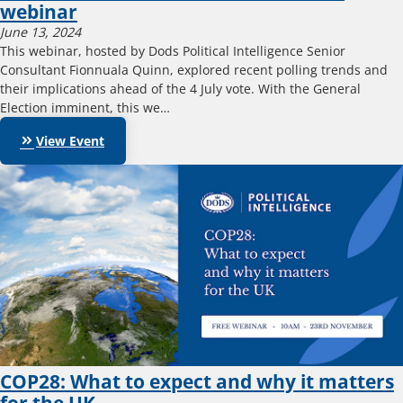
webinar
June 13, 2024
This webinar, hosted by Dods Political Intelligence Senior
Consultant Fionnuala Quinn, explored recent polling trends and
their implications ahead of the 4 July vote. With the General
Election imminent, this we…
keyboard_double_arrow_right
View Event
COP28: What to expect and why it matters
for the UK