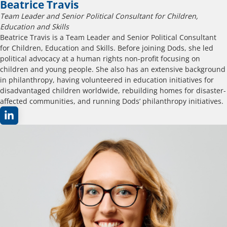
Beatrice Travis
Team Leader and Senior Political Consultant for Children,
Education and Skills
Beatrice Travis is a Team Leader and Senior Political Consultant
for Children, Education and Skills. Before joining Dods, she led
political advocacy at a human rights non-profit focusing on
children and young people. She also has an extensive background
in philanthropy, having volunteered in education initiatives for
disadvantaged children worldwide, rebuilding homes for disaster-
affected communities, and running Dods’ philanthropy initiatives.