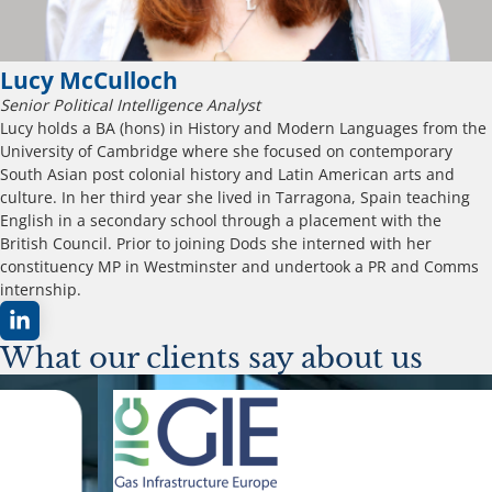
Lucy McCulloch
Senior Political Intelligence Analyst
Lucy holds a BA (hons) in History and Modern Languages from the
University of Cambridge where she focused on contemporary
South Asian post colonial history and Latin American arts and
culture. In her third year she lived in Tarragona, Spain teaching
English in a secondary school through a placement with the
British Council. Prior to joining Dods she interned with her
constituency MP in Westminster and undertook a PR and Comms
internship.
What our clients say about us