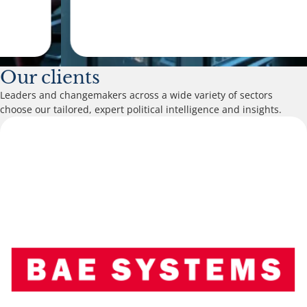
Our clients
Leaders and changemakers across a wide variety of sectors
choose our tailored, expert political intelligence and insights.