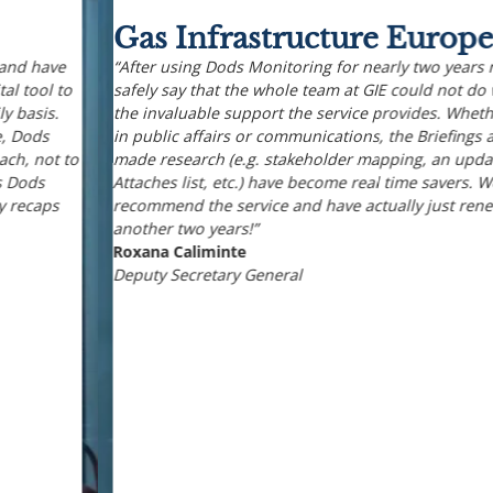
Gas Infrastructure Europe
“After using Dods Monitoring for nearly two years now, I can
safely say that the whole team at GIE could not do without
the invaluable support the service provides. Whether working
in public affairs or communications, the Briefings and tailor-
made research (e.g. stakeholder mapping, an updated Energy
Attaches list, etc.) have become real time savers. We warmly
recommend the service and have actually just renewed for
another two years!”
Roxana Caliminte
Deputy Secretary General