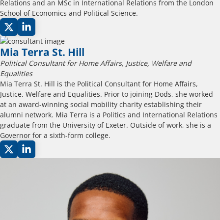
Relations and an MSc in International Relations from the London
School of Economics and Political Science.
Mia Terra St. Hill
Political Consultant for Home Affairs, Justice, Welfare and
Equalities
Mia Terra St. Hill is the Political Consultant for Home Affairs,
Justice, Welfare and Equalities. Prior to joining Dods, she worked
at an award-winning social mobility charity establishing their
alumni network. Mia Terra is a Politics and International Relations
graduate from the University of Exeter. Outside of work, she is a
Governor for a sixth-form college.