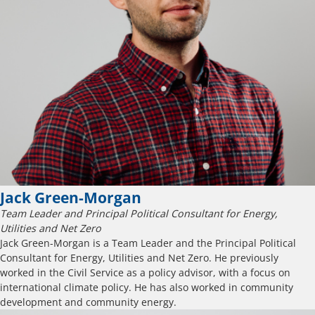
Jack Green-Morgan
Team Leader and Principal Political Consultant for Energy,
Utilities and Net Zero
Jack Green-Morgan is a Team Leader and the Principal Political
Consultant for Energy, Utilities and Net Zero. He previously
worked in the Civil Service as a policy advisor, with a focus on
international climate policy. He has also worked in community
development and community energy.