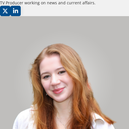
TV Producer working on news and current affairs.