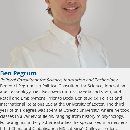
Ben Pegrum
Political Consultant for Science, Innovation and Technology
Benedict Pegrum is a Political Consultant for Science, Innovation
and Technology. He also covers Culture, Media and Sport, and
Retail and Employment. Prior to Dods, Ben studied Politics and
International Relations BSc at the University of Exeter. The third
year of this degree was spent at Utrecht University, where he took
classes in a variety of fields, ranging from history to psychology.
Following his undergraduate studies, he specialised in a master’s
titled China and Globalisation MSc at King’s College London,