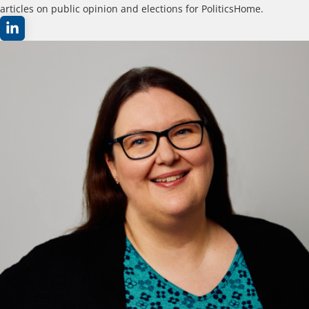
articles on public opinion and elections for PoliticsHome.