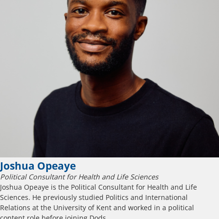
Joshua Opeaye
Political Consultant for Health and Life Sciences
Joshua Opeaye is the Political Consultant for Health and Life
Sciences. He previously studied Politics and International
Relations at the University of Kent and worked in a political
content role before joining Dods.