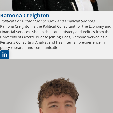
Ramona Creighton
Political Consultant for Economy and Financial Services
Ramona Creighton is the Political Consultant for the Economy and
Financial Services. She holds a BA in History and Politics from the
University of Oxford. Prior to joining Dods, Ramona worked as a
Pensions Consulting Analyst and has internship experience in
policy research and communications.