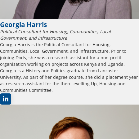
Georgia Harris
Political Consultant for Housing, Communities, Local
Government, and Infrastructure
Georgia Harris is the Political Consultant for Housing,
Communities, Local Government, and Infrastructure. Prior to
joining Dods, she was a research assistant for a non-profit
organisation working on projects across Kenya and Uganda.
Georgia is a History and Politics graduate from Lancaster
University. As part of her degree course, she did a placement year
as research assistant for the then Levelling Up, Housing and
Communities Committee.