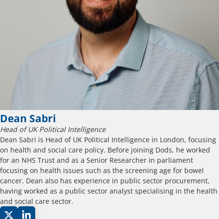
Dean Sabri
Head of UK Political Intelligence
Dean Sabri is Head of UK Political Intelligence in London, focusing
on health and social care policy. Before joining Dods, he worked
for an NHS Trust and as a Senior Researcher in parliament
focusing on health issues such as the screening age for bowel
cancer. Dean also has experience in public sector procurement,
having worked as a public sector analyst specialising in the health
and social care sector.