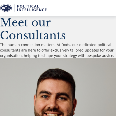
Meet our
Consultants
The human connection matters. At Dods, our dedicated political
consultants are here to offer exclusively tailored updates for your
organisation, helping to shape your strategy with bespoke advice.