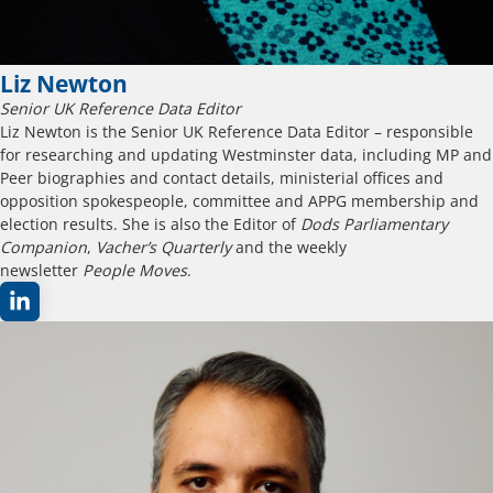
Liz Newton
Senior UK Reference Data Editor
Liz Newton is the Senior UK Reference Data Editor – responsible
for researching and updating Westminster data, including MP and
Peer biographies and contact details, ministerial offices and
opposition spokespeople, committee and APPG membership and
election results. She is also the Editor of
Dods Parliamentary
Companion
,
Vacher’s Quarterly
and the weekly
newsletter
People Moves
.​