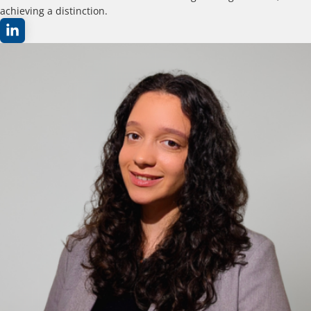
achieving a distinction.