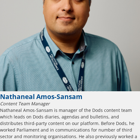
Nathaneal Amos-Sansam
Content Team Manager
Nathaneal Amos-Sansam is manager of the Dods content team
which leads on Dods diaries, agendas and bulletins, and
distributes third-party content on our platform. Before Dods, he
worked Parliament and in communications for number of third
sector and monitoring organisations. He also previously worked a