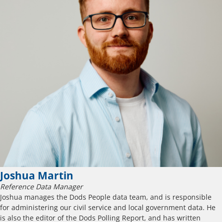
Joshua Martin
Reference Data Manager
Joshua manages the Dods People data team, and is responsible
for administering our civil service and local government data. He
is also the editor of the Dods Polling Report, and has written