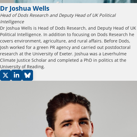
Dr Joshua Wells
Head of Dods Research and Deputy Head of UK Political
Intelligence
Dr Joshua Wells is Head of Dods Research, and Deputy Head of UK
Political Intelligence. In addition to focusing on Dods Research he
covers environment, agriculture, and rural affairs. Before Dods,
Josh worked for a green PR agency and carried out postdoctoral
research at the University of Exeter. Joshua was a Leverhulme
Climate Justice Scholar and completed a PhD in politics at the
University of Reading.