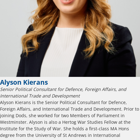
Alyson Kierans
Senior Political Consultant for Defence, Foreign Affairs, and
International Trade and Development
Alyson Kierans is the Senior Political Consultant for Defence,
Foreign Affairs, and International Trade and Development. Prior to
joining Dods, she worked for two Members of Parliament in
Westminster. Alyson is also a Hertog War Studies Fellow at the
Institute for the Study of War. She holds a first-class MA Hons
degree from the University of St Andrews in International