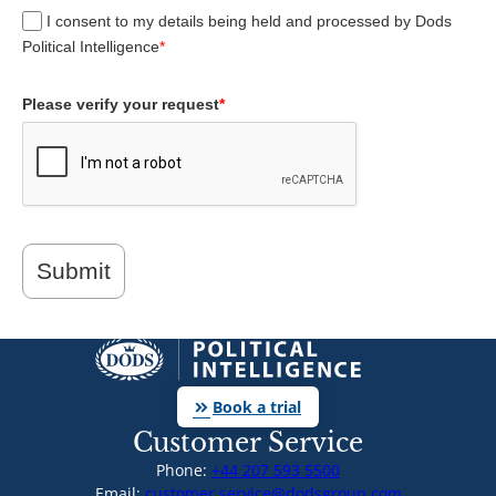
I consent to my details being held and processed by Dods
Political Intelligence
*
Please verify your request
*
Submit
keyboard_double_arrow_right
Book a trial
Customer Service
Phone:
+44 207 593 5500
Email:
customer.service@dodsgroup.com