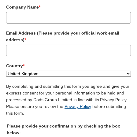
Company Name
*
Email Address (Please provide your official work email
address)
*
Country
*
By completing and submitting this form you agree and give your
express consent for your personal information to be held and
processed by Dods Group Limited in line with its Privacy Policy.
Please ensure you review the
Privacy Policy
before submitting
this form.
Please provide your confirmation by checking the box
below: