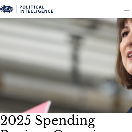
Skip
to
content
2025 Spending