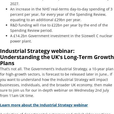
2027.
An increase in the NHS’ real-terms day-to-day spending of 3
percent per year, for every year of the Spending Review,
equating to an additional £29bn per year.
R&D funding will rise to £22bn per year by the end of the
Spending Review period.
A £14.2bn Government investment in the Sizewell C nuclear
power plant.
Industrial Strategy webinar:
Understanding the UK’s Long-Term Growth
Plans
That’s not all. The Government’s Industrial Strategy, a 10-year plan
for high-growth sectors, is forecast to be released later in June.. If
you want to understand how the Industrial Strategy will impact
businesses, individuals, and the broader UK economy, then make
sure to join us for our in-depth webinar on Wednesday 2nd July
from 11am UK time.
Learn more about the Industrial Strategy webinar