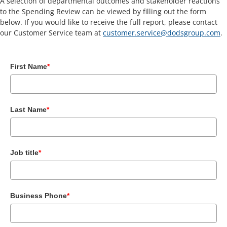
A selection of departmental outcomes and stakeholder reactions
to the Spending Review can be viewed by filling out the form
below. If you would like to receive the full report, please contact
our Customer Service team at
customer.service@dodsgroup.com
.
First Name
*
Last Name
*
Job title
*
Business Phone
*