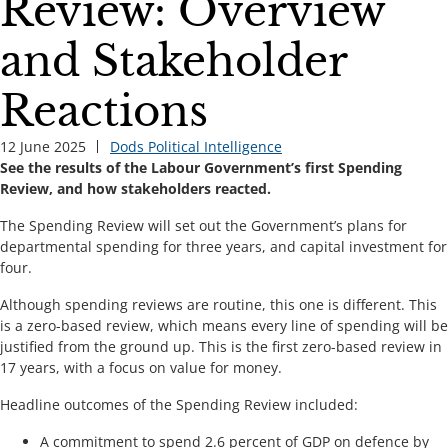
Review: Overview
and Stakeholder
Reactions
12 June 2025
Dods Political Intelligence
See the results of the Labour Government’s first Spending
Review, and how stakeholders reacted.
The Spending Review will set out the Government’s plans for
departmental spending for three years, and capital investment for
four.
Although spending reviews are routine, this one is different. This
is a zero-based review, which means every line of spending will be
justified from the ground up. This is the first zero-based review in
17 years, with a focus on value for money.
Headline outcomes of the Spending Review included:
A commitment to spend 2.6 percent of GDP on defence by