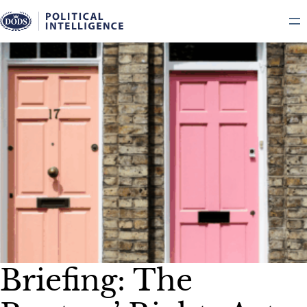
Skip
to
content
Briefing: The