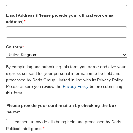
Email Address (Please provide your official work email
address)
*
Country
*
By completing and submitting this form you agree and give your
express consent for your personal information to be held and
processed by Dods Group Limited in line with its Privacy Policy.
Please ensure you review the
Privacy Policy
before submitting
this form.
Please provide your confirmation by checking the box
below:
I consent to my details being held and processed by Dods
Political Intelligence
*