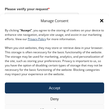
Please verify your request
*
Manage Consent
By clicking
“Accept”
, you agree to the storing of cookies on your device to
enhance site navigation, analyze site usage, and assist in our marketing
efforts. View our
Privacy Policy
for more information.
Submit
When you visit websites, they may store or retrieve data in your browser.
This storage is often necessary for the basic functionality of the website.
The storage may be used for marketing, analytics, and personalization of
the site, such as storing your preferences. Privacy is important to us, so
you have the option of disabling certain types of storage that may not be
necessary for the basic functioning of the website. Blocking categories
keyboard_double_arrow_right
Book a trial
may impact your experience on the website.
Customer Service
Phone:
+44 207 593 5500
Accept
Email:
customer.service@dodsgroup.com
Existing client support
Deny
E
Follow us on social media