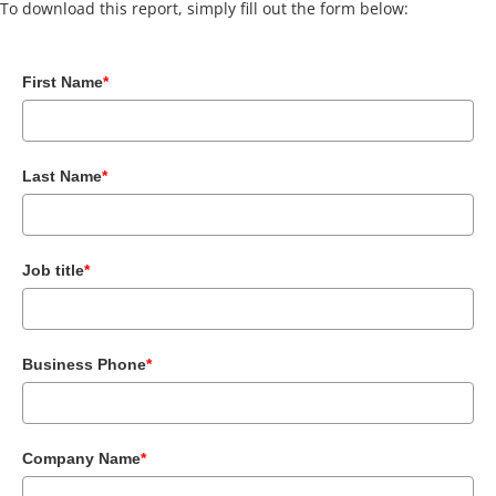
To download this report, simply fill out the form below:
First Name
*
Last Name
*
Job title
*
Business Phone
*
Company Name
*