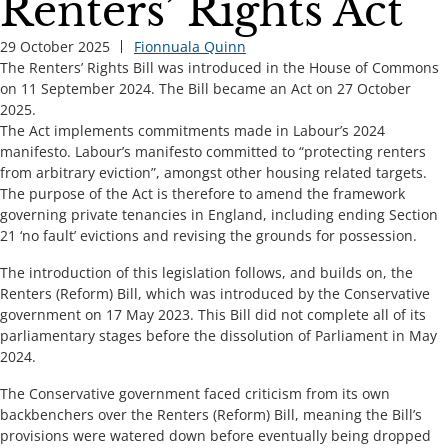
Renters’ Rights Act
29 October 2025
Fionnuala Quinn
The Renters’ Rights Bill was introduced in the House of Commons
on 11 September 2024. The Bill became an Act on 27 October
2025.
The Act implements commitments made in Labour’s 2024
manifesto. Labour’s manifesto committed to “protecting renters
from arbitrary eviction”, amongst other housing related targets.
The purpose of the Act is therefore to amend the framework
governing private tenancies in England, including ending Section
21 ‘no fault’ evictions and revising the grounds for possession.
The introduction of this legislation follows, and builds on, the
Renters (Reform) Bill, which was introduced by the Conservative
government on 17 May 2023. This Bill did not complete all of its
parliamentary stages before the dissolution of Parliament in May
2024.
The Conservative government faced criticism from its own
backbenchers over the Renters (Reform) Bill, meaning the Bill’s
provisions were watered down before eventually being dropped