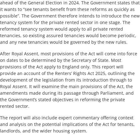
ahead of the General Election in 2024. The Government states that
it wants to “see tenants benefit from these reforms as quickly as
possible”. The Government therefore intends to introduce the new
tenancy system for the private rented sector in one stage. The
reformed tenancy system would apply to all private rented
tenancies, so existing assured tenancies would become periodic,
and any new tenancies would be governed by the new rules.
After Royal Assent, most provisions of the Act will come into force
on dates to be determined by the Secretary of State. Most
provisions of the Act apply to England only. This report will
provide an account of the Renters’ Rights Act 2025, outlining the
development of the legislation from its introduction through to
Royal Assent. It will examine the main provisions of the Act, the
amendments made during its passage through Parliament, and
the Government’s stated objectives in reforming the private
rented sector.
The report will also include expert commentary offering context
and analysis on the potential implications of the Act for tenants,
landlords, and the wider housing system.