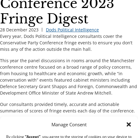
Conference 2023
Fringe Digest
28 December 2023
Dods Political Intelligence
Every year, Dods Political Intelligence consultants cover the
Conservative Party Conference fringe events to ensure you don’t
miss any of the action outside the main hall.
This year the panel discussions in rooms around the Manchester
conference centre focused on a broad range of policy concerns,
from housing to healthcare and economic growth, while “in
conversation with” events featured cabinet ministers including
Defence Secretary Grant Shapps and Foreign, Commonwealth and
Development Office Minister of State Andrew Mitchell.
Our consultants provided timely, accurate and actionable
summaries of scores of fringe events each day of the conference.
Manage Consent
Download the digest
By clicking
“Accept”
, you agree to the storing of cookies on your device to