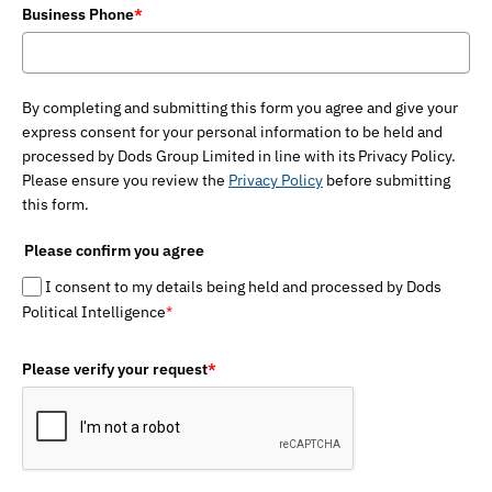
Business Phone
*
By completing and submitting this form you agree and give your
express consent for your personal information to be held and
processed by Dods Group Limited in line with its Privacy Policy.
Please ensure you review the
Privacy Policy
before submitting
this form.
Please confirm you agree
I consent to my details being held and processed by Dods
Political Intelligence
*
Please verify your request
*