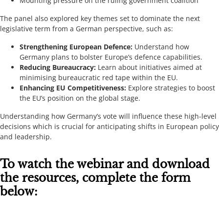
Mounting pressure on the ruling government coalition
The panel also explored key themes set to dominate the next
legislative term from a German perspective, such as:
Strengthening European Defence:
Understand how
Germany plans to bolster Europe’s defence capabilities.
Reducing Bureaucracy:
Learn about initiatives aimed at
minimising bureaucratic red tape within the EU.
Enhancing EU Competitiveness:
Explore strategies to boost
the EU’s position on the global stage.
Understanding how Germany’s vote will influence these high-level
decisions which is crucial for anticipating shifts in European policy
and leadership.
To watch the webinar and download
the resources, complete the form
below: