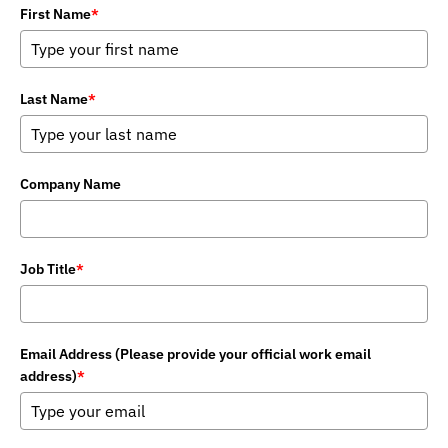
First Name
*
Last Name
*
Company Name
Job Title
*
Email Address (Please provide your official work email
address)
*