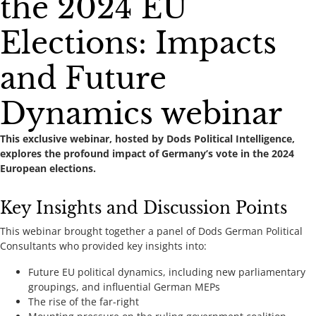
the 2024 EU
Elections: Impacts
and Future
Dynamics webinar
This exclusive webinar, hosted by Dods Political Intelligence,
explores the profound impact of Germany’s vote in the 2024
European elections.
Key Insights and Discussion Points
This webinar brought together a panel of Dods German Political
Consultants who provided key insights into:
Future EU political dynamics, including new parliamentary
groupings, and influential German MEPs
The rise of the far-right