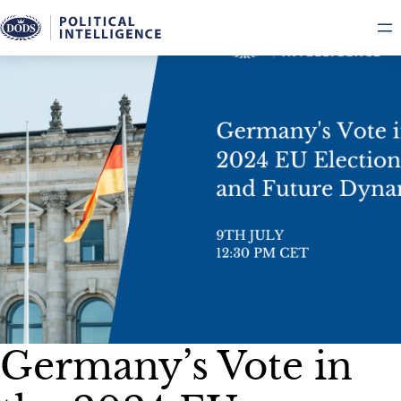
Skip
to
content
Germany’s Vote in