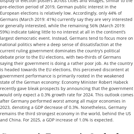
display of election posters across cities and villages, similar to the
pre-election period of 2019, German public interest in the
European elections is relatively low. Accordingly, only 44% of
Germans (March 2019: 41%) currently say they are very interested
or generally interested, while the remaining 56% (March 2019:
59%) indicate taking little to no interest at all in the continent’s
largest democratic event. Instead, Germans tend to focus more on
national politics where a deep sense of dissatisfaction at the
current ruling government dominates the country’s political
debate prior to the EU elections, with two-thirds of Germans
saying their government is doing a rather poor job. As the country
is headed towards the EU elections, this perceived discontent at
government performance is primarily rooted in the weakened
state of the German economy: Economy Minister Robert Habeck
recently gave bleak prospects by announcing that the government
would only expect a 0.3% growth rate for 2024. This outlook comes
after Germany performed worst among all major economies in
2023, denoting a GDP decrease of 0.3%. Nonetheless, Germany
remains the third strongest economy in the world, behind the US
and China. For 2025, a GDP increase of 1.0% is expected.