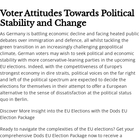
​​​Voter Attitudes Towards Political
Stability and Change​​
​​As Germany is battling economic decline and facing heated public
debates over immigration and defence, all whilst tackling the
green transition in an increasingly challenging geopolitical
climate, German voters may wish to seek political and economic
stability with more conservative-leaning parties in the upcoming
EU elections. Indeed, with the competitiveness of Europe’s
strongest economy in dire straits, political voices on the far right
and left of the political spectrum are expected to decide the
elections for themselves in their attempt to offer a European
alternative to the sense of dissatisfaction at the political status
quo in Berlin. ​​​
​​​Discover More Insight into the EU Elections with the Dods EU
Election Package ​​
​​​Ready to navigate the complexities of the EU elections? Get your
comprehensive Dods EU Election Package now to receive a