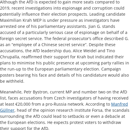
Although the AfD is expected to gain more seats compared to
2019, recent investigations into espionage and corruption could
potentially influence their election prospects. Leading candidate
Maximilian Krah MEP is under pressure as investigators have
arrested one of his parliamentary assistants. Jian G. stands
accused of a particularly serious case of espionage on behalf of a
foreign secret service. The federal prosecutor’s office described G.
as an “employee of a Chinese secret service”. Despite these
accusations, the AfD leadership duo, Alice Weidel and Tino
Chrupalla, reaffirmed their support for Krah but indicated their
plans to minimise his public presence at upcoming party rallies in
the run-up to the European parliamentary election. Campaign
posters bearing his face and details of his candidature would also
be withheld.
​​Meanwhile, Petr Bystron, current MP and number two on the AfD
list, faces accusations from Czech investigators of having received
at least €20,000 from a pro-Russia network. According to
Manfred
Güllner
, head of the opinion research institute Forsa, the scandals
surrounding the AfD could lead to setbacks or even a debacle at
the European elections. He expects protest voters to withdraw
their support for the AfD. ​​​