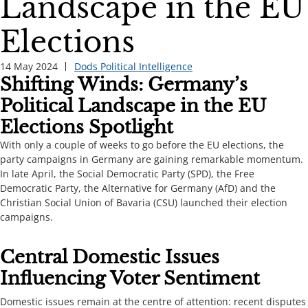
Landscape in the EU
Elections
14 May 2024
Dods Political Intelligence
Shifting Winds: Germany’s
Political Landscape in the EU
Elections Spotlight
​​With only a couple of weeks to go before the EU elections, the
party campaigns in Germany are gaining remarkable momentum.
In late April, the Social Democratic Party (SPD), the Free
Democratic Party, the Alternative for Germany (AfD) and the
Christian Social Union of Bavaria (CSU) launched their election
campaigns. ​​​
​​​​Central Domestic Issues
Influencing Voter Sentiment​​​
Domestic issues remain at the centre of attention: recent disputes