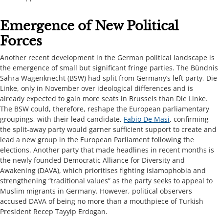
​​​​Emergence of New Political
Forces​​​​​
Another recent development in the German political landscape is
the emergence of small but significant fringe parties. The Bündnis
Sahra Wagenknecht (BSW) had split from Germany’s left party, Die
Linke, only in November over ideological differences and is
already expected to gain more seats in Brussels than Die Linke.
The BSW could, therefore, reshape the European parliamentary
groupings, with their lead candidate,
Fabio De Masi
, confirming
the split-away party would garner sufficient support to create and
lead a new group in the European Parliament following the
elections. Another party that made headlines in recent months is
the newly founded Democratic Alliance for Diversity and
Awakening (DAVA), which prioritises fighting islamophobia and
strengthening “traditional values” as the party seeks to appeal to
Muslim migrants in Germany. However, political observers
accused DAVA of being no more than a mouthpiece of Turkish
President Recep Tayyip Erdogan.