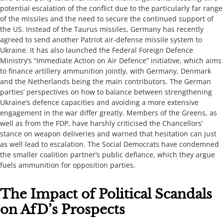
potential escalation of the conflict due to the particularly far range
of the missiles and the need to secure the continued support of
the US. Instead of the Taurus missiles, Germany has recently
agreed to send another Patriot air-defense missile system to
Ukraine. It has also launched the Federal Foreign Defence
Ministry’s “Immediate Action on Air Defence” initiative, which aims
to finance artillery ammunition jointly, with Germany, Denmark
and the Netherlands being the main contributors. The German
parties’ perspectives on how to balance between strengthening
Ukraine’s defence capacities and avoiding a more extensive
engagement in the war differ greatly. Members of the Greens, as
well as from the FDP, have harshly criticised the Chancellors’
stance on weapon deliveries and warned that hesitation can just
as well lead to escalation. The Social Democrats have condemned
the smaller coalition partner’s public defiance, which they argue
fuels ammunition for opposition parties. ​​​
​​​​​The Impact of Political Scandals
on AfD’s Prospects​​​​​