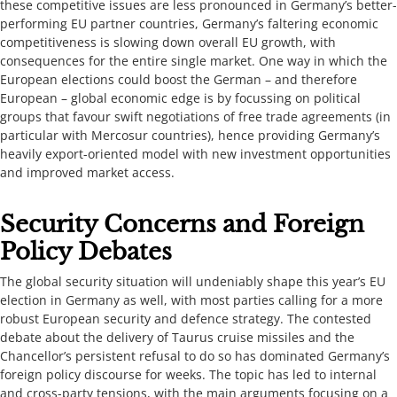
these competitive issues are less pronounced in Germany’s better-
performing EU partner countries, Germany’s faltering economic
competitiveness is slowing down overall EU growth, with
consequences for the entire single market. One way in which the
European elections could boost the German – and therefore
European – global economic edge is by focussing on political
groups that favour swift negotiations of free trade agreements (in
particular with Mercosur countries), hence providing Germany’s
heavily export-oriented model with new investment opportunities
and improved market access. ​​​
​​​​Security Concerns and Foreign
Policy Debates​​​​​
​​The global security situation will undeniably shape this year’s EU
election ​in Germany ​as well, with most parties calling for a more
robust European security and defence strategy. The contested
debate about the delivery of Taurus cruise missiles and the
Chancellor’s persistent refusal to do so has dominated Germany’s
foreign policy discourse for weeks. The topic has led to internal
and cross-party tensions, with the main arguments focusing on a