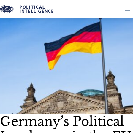
Skip
to
content
Germany’s Political