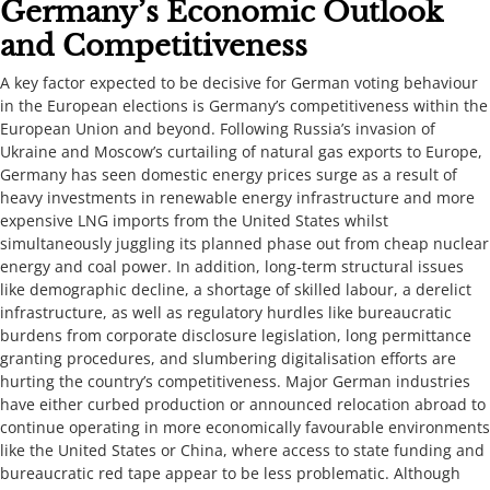
​​​​Germany’s Economic Outlook
and Competitiveness​​​​​
​​A key factor expected to be decisive for German voting behaviour
in the European elections is Germany’s competitiveness within the
European Union and beyond. Following Russia’s invasion of
Ukraine and Moscow’s curtailing of natural gas exports to Europe,
Germany has seen domestic energy prices surge as a result of
heavy investments in renewable energy infrastructure and more
expensive LNG imports from the United States whilst
simultaneously juggling its planned phase out from cheap nuclear
energy and coal power. In addition, long-term structural issues
like demographic decline, a shortage of skilled labour, a derelict
infrastructure, as well as regulatory hurdles like bureaucratic
burdens from corporate disclosure legislation, long permittance
granting procedures, and slumbering digitalisation efforts are
hurting the country’s competitiveness. Major German industries
have either curbed production or announced relocation abroad to
continue operating in more economically favourable environments
like the United States or China, where access to state funding and
bureaucratic red tape appear to be less problematic. Although