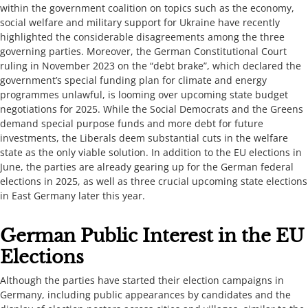
within the government coalition on topics such as the economy,
social welfare and military support for Ukraine have recently
highlighted the considerable disagreements among the three
governing parties. Moreover, the German Constitutional Court
ruling in November 2023 on the “debt brake”, which declared the
government’s special funding plan for climate and energy
programmes unlawful, is looming over upcoming state budget
negotiations for 2025. While the Social Democrats and the Greens
demand special purpose funds and more debt for future
investments, the Liberals deem substantial cuts in the welfare
state as the only viable solution. In addition to the EU elections in
June, the parties are already gearing up for the German federal
elections in 2025, as well as three crucial upcoming state elections
in East Germany later this year.
​​​German ​Public Interest in the EU
Elections​​​
​Although the parties have started their election campaigns​ in
Germany​, including public appearances by candidates and the