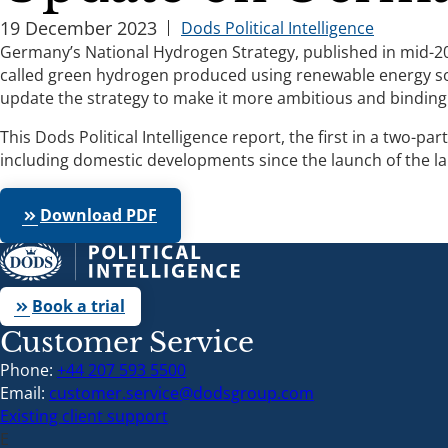
19 December 2023
Dods Political Intelligence
Germany’s National Hydrogen Strategy, published in mid-20
called green hydrogen produced using renewable energy sour
update the strategy to make it more ambitious and binding
This Dods Political Intelligence report, the first in a tw
including domestic developments since the launch of the la
Download PDF
keyboard_double_arrow_right
Book a trial
keyboard_double_arrow_right
Customer Service
Phone:
+44 207 593 5500
Email:
customer.service@dodsgroup.com
Existing client support
E