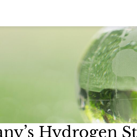
ny’s Hydrogen St