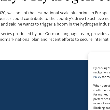
20, was one of the first national-scale blueprints in Euro
ces could contribute to the country’s drive to achieve net
 and said he wants to trigger a boom in the hydrogen indus
o-part series produced by our German-language team, provide
ndmark national plan and recent efforts to secure internati
By clicking
“
navigation, 
Policy
for mo
When you vis
is often nec
for marketin
preferences.
types of sto
Blocking ca