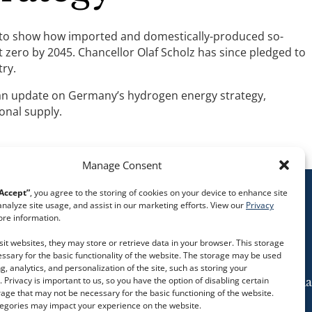
pe to show how imported and domestically-produced so-
 zero by 2045. Chancellor Olaf Scholz has since pledged to
try.
s an update on Germany’s hydrogen energy strategy,
onal supply.
Manage Consent
Accept”
, you agree to the storing of cookies on your device to enhance site
analyze site usage, and assist in our marketing efforts. View our
Privacy
re information.
it websites, they may store or retrieve data in your browser. This storage
essary for the basic functionality of the website. The storage may be used
g, analytics, and personalization of the site, such as storing your
 Privacy is important to us, so you have the option of disabling certain
Follow us on social media
rage that may not be necessary for the basic functioning of the website.
tegories may impact your experience on the website.