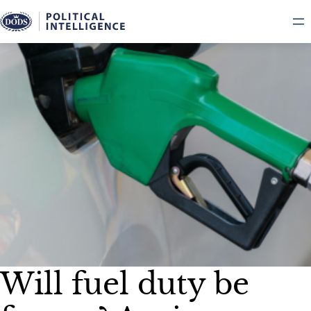
Skip
to
content
Will fuel duty be