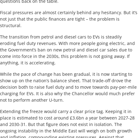
questions back on the table.
Fiscal pressures are almost certainly behind any hesitancy. But it’s
not just that the public finances are tight – the problem is
structural.
The transition from petrol and diesel cars to EVs is steadily
eroding fuel duty revenues. With more people going electric, and
the Government’s ban on new petrol and diesel car sales due to
come into force in the 2030s, this problem is not going away. If
anything, it is accelerating.
While the pace of change has been gradual, it is now starting to
show up on the nation’s balance sheet. That trade‑off drove the
decision both to raise fuel duty and to move towards pay‑per‑mile
charging for EVs. It is also why the Chancellor would much prefer
not to perform another U‑turn.
Extending the freeze would carry a clear price tag. Keeping it in
place is estimated to cost around £3.6bn a year between 2027‑28
and 2030‑31. But that figure does not exist in isolation. The
ongoing instability in the Middle East will weigh on both growth
and inflation, compounding existing pressures. Against that