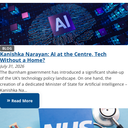
BLOG
Kanishka Narayan: AI at the Centre, Tech
Without a Home?
July 31, 2026
The Burnham government has introduced a significant shake-up
of the UK’s technology policy landscape. On one hand, the
creation of a dedicated Minister of State for Artificial Intelligence –
Kanishka Na…
keyboard_double_arrow_right
Read More