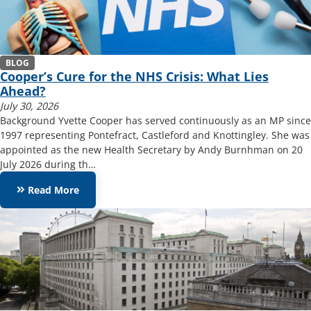
BLOG
Cooper’s Cure for the NHS Crisis: What Lies
Ahead?
July 30, 2026
Background Yvette Cooper has served continuously as an MP since
1997 representing Pontefract, Castleford and Knottingley. She was
appointed as the new Health Secretary by Andy Burnhman on 20
July 2026 during th…
keyboard_double_arrow_right
Read More