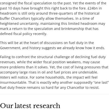
consigned the fiscal speculation to the past. Yet the events of the
past 10 days have brought this right back to the fore. £24bn in
headroom is still only around three-quarters of the historical
buffer Chancellors typically allow themselves. In a time of
heightened uncertainty, maintaining this limited headroom may
mark a return to the speculation and brinkmanship that has
defined fiscal policy recently.
This will be at the heart of discussions on fuel duty in the
Government, and history suggests we already know how it ends.
Failing to confront the structural challenge of declining fuel duty
revenues, while the wider fiscal position weakens, may cause
more problems than it solves. Yet, the cost of living pressures that
accompany large rises in oil and fuel prices are undeniable.
Voters will notice. For some households, the impact will feel
insurmountable. That is exactly why another supposedly “one last”
fuel duty freeze remains so hard for any Chancellor to resist.
Our latest research