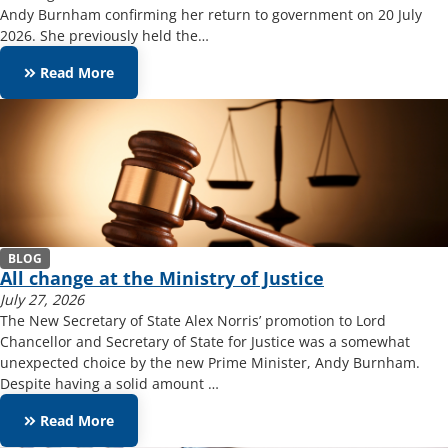
Andy Burnham confirming her return to government on 20 July
2026. She previously held the…
keyboard_double_arrow_right
Read More
BLOG
All change at the Ministry of Justice
July 27, 2026
The New Secretary of State Alex Norris’ promotion to Lord
Chancellor and Secretary of State for Justice was a somewhat
unexpected choice by the new Prime Minister, Andy Burnham.
Despite having a solid amount …
keyboard_double_arrow_right
Read More