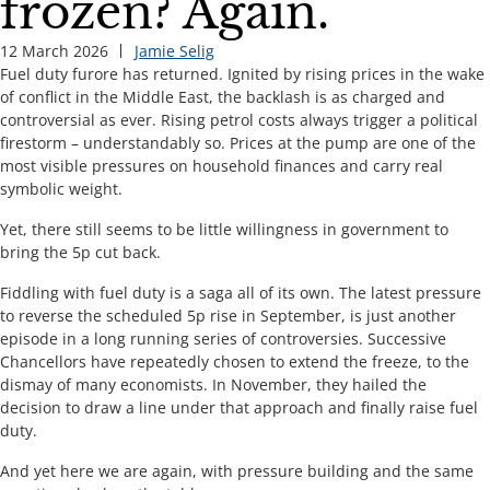
frozen? Again.
12 March 2026
Jamie Selig
Fuel duty furore has returned. Ignited by rising prices in the wake
of conflict in the Middle East, the backlash is as charged and
controversial as ever. Rising petrol costs always trigger a political
firestorm – understandably so. Prices at the pump are one of the
most visible pressures on household finances and carry real
symbolic weight.
Yet, there still seems to be little willingness in government to
bring the 5p cut back.
Fiddling with fuel duty is a saga all of its own. The latest pressure
to reverse the scheduled 5p rise in September, is just another
episode in a long running series of controversies. Successive
Chancellors have repeatedly chosen to extend the freeze, to the
dismay of many economists. In November, they hailed the
decision to draw a line under that approach and finally raise fuel
duty.
And yet here we are again, with pressure building and the same