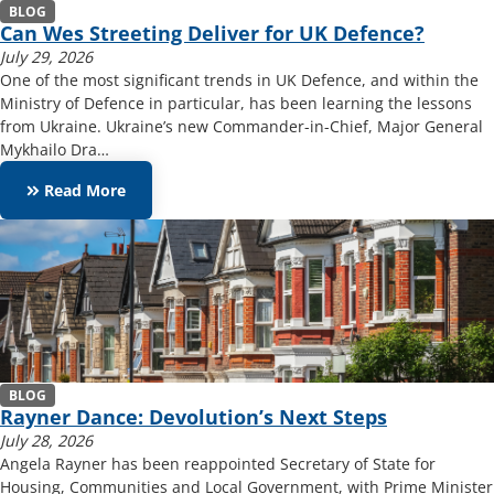
BLOG
Can Wes Streeting Deliver for UK Defence?
July 29, 2026
One of the most significant trends in UK Defence, and within the
Ministry of Defence in particular, has been learning the lessons
from Ukraine. Ukraine’s new Commander-in-Chief, Major General
Mykhailo Dra…
keyboard_double_arrow_right
Read More
BLOG
Rayner Dance: Devolution’s Next Steps
July 28, 2026
Angela Rayner has been reappointed Secretary of State for
Housing, Communities and Local Government, with Prime Minister