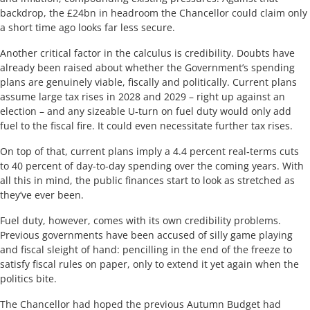
backdrop, the £24bn in headroom the Chancellor could claim only
a short time ago looks far less secure.
Another critical factor in the calculus is credibility. Doubts have
already been raised about whether the Government’s spending
plans are genuinely viable, fiscally and politically. Current plans
assume large tax rises in 2028 and 2029 – right up against an
election – and any sizeable U‑turn on fuel duty would only add
fuel to the fiscal fire. It could even necessitate further tax rises.
On top of that, current plans imply a 4.4 percent real‑terms cuts
to 40 percent of day-to-day spending over the coming years. With
all this in mind, the public finances start to look as stretched as
they’ve ever been.
Fuel duty, however, comes with its own credibility problems.
Previous governments have been accused of silly game playing
and fiscal sleight of hand: pencilling in the end of the freeze to
satisfy fiscal rules on paper, only to extend it yet again when the
politics bite.
The Chancellor had hoped the previous Autumn Budget had