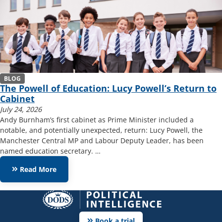
BLOG
The Powell of Education: Lucy Powell’s Return to
Cabinet
July 24, 2026
Andy Burnham’s first cabinet as Prime Minister included a
notable, and potentially unexpected, return: Lucy Powell, the
Manchester Central MP and Labour Deputy Leader, has been
named education secretary. …
keyboard_double_arrow_right
Read More
keyboard_double_arrow_right
Book a trial